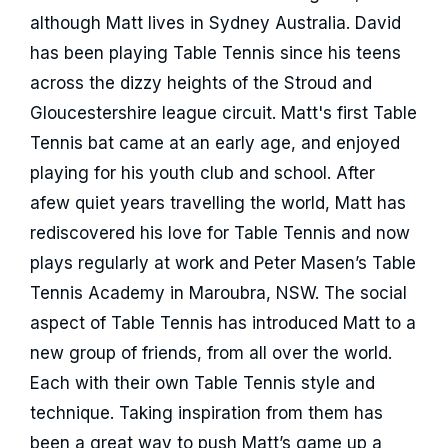
although Matt lives in Sydney Australia. David
has been playing Table Tennis since his teens
across the dizzy heights of the Stroud and
Gloucestershire league circuit. Matt's first Table
Tennis bat came at an early age, and enjoyed
playing for his youth club and school. After
afew quiet years travelling the world, Matt has
rediscovered his love for Table Tennis and now
plays regularly at work and Peter Masen’s Table
Tennis Academy in Maroubra, NSW. The social
aspect of Table Tennis has introduced Matt to a
new group of friends, from all over the world.
Each with their own Table Tennis style and
technique. Taking inspiration from them has
been a great way to push Matt’s game up a