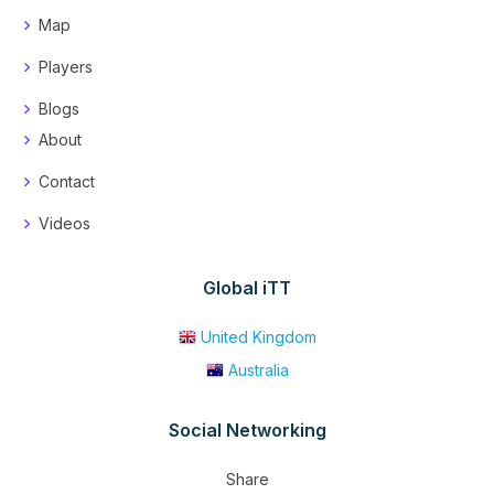
Map
Players
Blogs
About
Contact
Videos
Global iTT
United Kingdom
Australia
Social Networking
Share