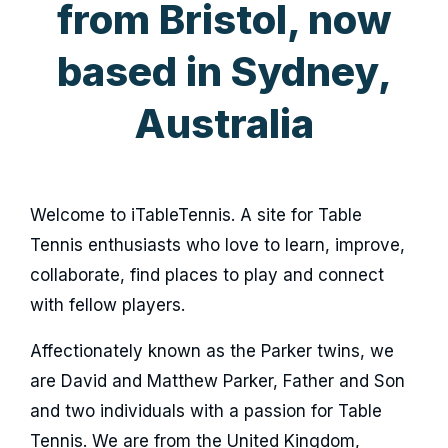
from Bristol, now
based in Sydney,
Australia
Welcome to iTableTennis. A site for Table
Tennis enthusiasts who love to learn, improve,
collaborate, find places to play and connect
with fellow players.
Affectionately known as the Parker twins, we
are David and Matthew Parker, Father and Son
and two individuals with a passion for Table
Tennis. We are from the United Kingdom,