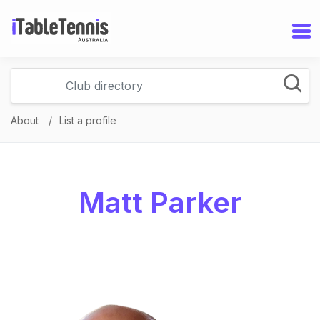
About
List a profile
Matt Parker