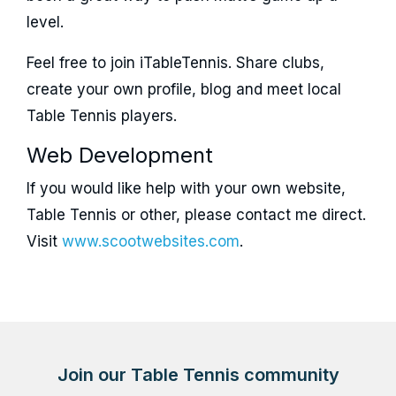
level.
Feel free to join iTableTennis. Share clubs,
create your own profile, blog and meet local
Table Tennis players.
Web Development
If you would like help with your own website,
Table Tennis or other, please contact me direct.
Visit
www.scootwebsites.com
.
Join our Table Tennis community