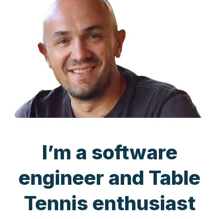
I’m a software
engineer and Table
Tennis enthusiast