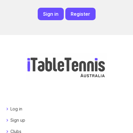
Sign in
Register
Log in
Sign up
Clubs