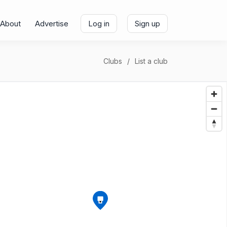
About
Advertise
Log in
Sign up
Clubs
List a club