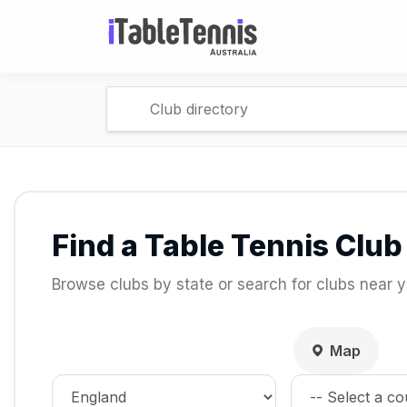
Find a Table Tennis Club
Browse clubs by state or search for clubs near y
Map