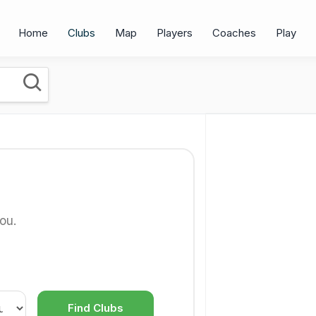
Home
Clubs
Map
Players
Coaches
Play
ou.
Find Clubs