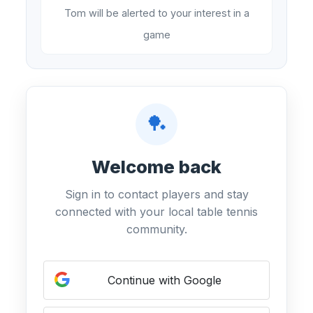
Tom will be alerted to your interest in a
game
🏓
Welcome back
Sign in to contact players and stay
connected with your local table tennis
community.
Continue with Google