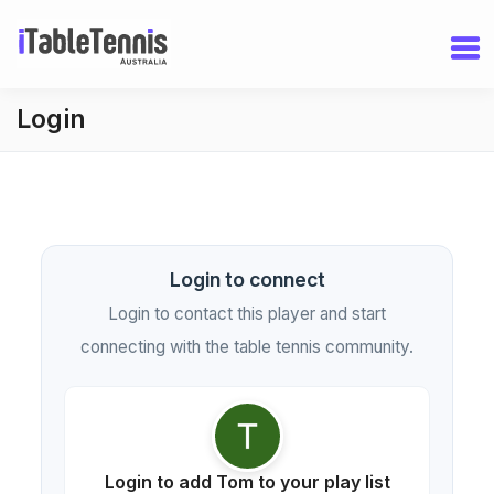
Login
Login to connect
Login to contact this player and start
connecting with the table tennis community.
Login to add Tom to your play list