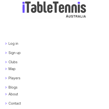
Log in
Sign up
Clubs
Map
Players
Blogs
About
Contact