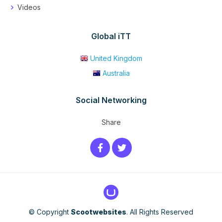
Videos
Global iTT
United Kingdom
Australia
Social Networking
Share
© Copyright
Scootwebsites
. All Rights Reserved