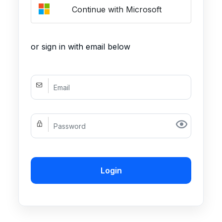
Continue with Microsoft
or sign in with email below
Login