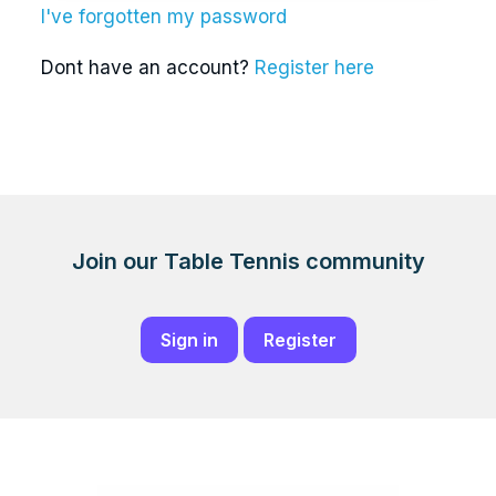
I've forgotten my password
Dont have an account?
Register here
Join our Table Tennis community
Sign in
Register