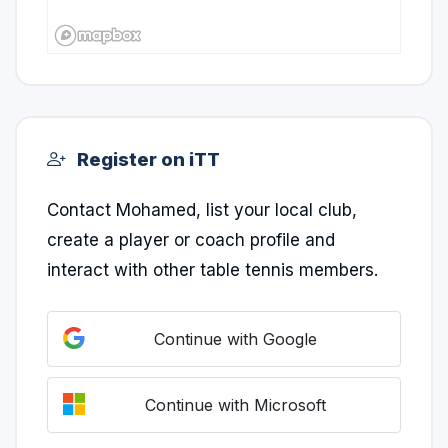
Register on iTT
Contact Mohamed, list your local club,
create a player or coach profile and
interact with other table tennis members.
Continue with Google
Continue with Microsoft