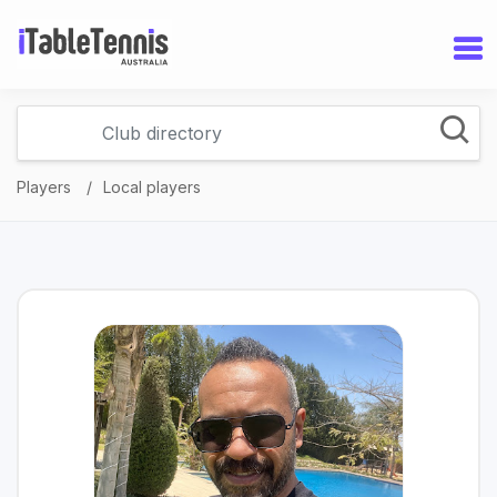
Players
Local players