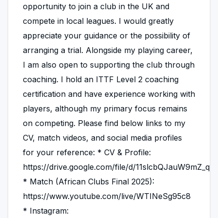
opportunity to join a club in the UK and
compete in local leagues. I would greatly
appreciate your guidance or the possibility of
arranging a trial. Alongside my playing career,
I am also open to supporting the club through
coaching. I hold an ITTF Level 2 coaching
certification and have experience working with
players, although my primary focus remains
on competing. Please find below links to my
CV, match videos, and social media profiles
for your reference: * CV & Profile:
https://drive.google.com/file/d/11slcbQJauW9mZ_q
* Match (African Clubs Final 2025):
https://www.youtube.com/live/WTINeSg95c8
* Instagram: