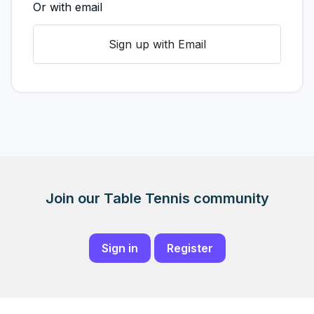
Or with email
Sign up with Email
Join our Table Tennis community
Sign in
Register