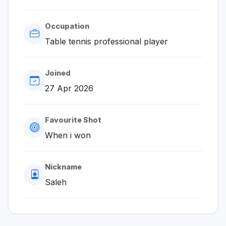
Occupation
Table tennis professional player
Joined
27 Apr 2026
Favourite Shot
When i won
Nickname
Saleh