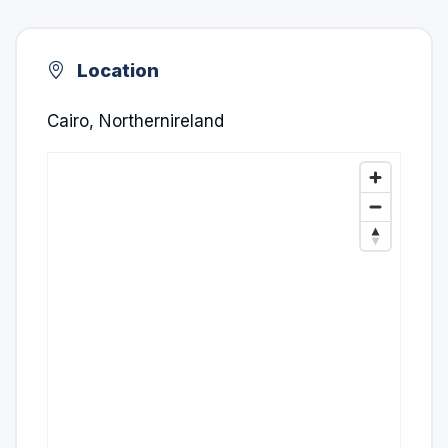
Location
Cairo, Northernireland