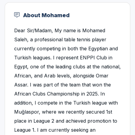
About Mohamed
Dear Sir/Madam, My name is Mohamed
Saleh, a professional table tennis player
currently competing in both the Egyptian and
Turkish leagues. I represent ENPPI Club in
Egypt, one of the leading clubs at the national,
African, and Arab levels, alongside Omar
Assar. I was part of the team that won the
African Clubs Championship in 2025. In
addition, I compete in the Turkish league with
Muğlaspor, where we recently secured 1st
place in League 2 and achieved promotion to
League 1. I am currently seeking an