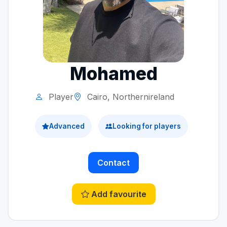
Mohamed
Player
Cairo, Northernireland
Advanced
Looking for players
Contact
Add favourite