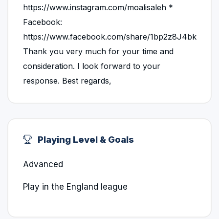
https://www.instagram.com/moalisaleh *
Facebook:
https://www.facebook.com/share/1bp2z8J4bk
Thank you very much for your time and
consideration. I look forward to your
response. Best regards,
Playing Level & Goals
Advanced
Play in the England league