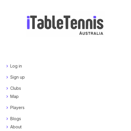
Log in
Sign up
Clubs
Map
Players
Blogs
About