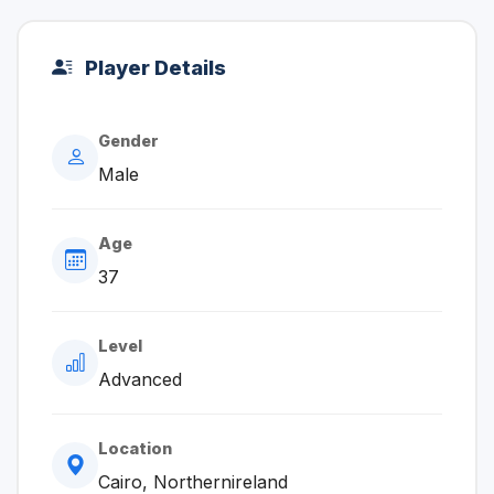
Player Details
Gender
Male
Age
37
Level
Advanced
Location
Cairo, Northernireland