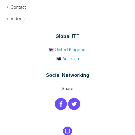
Contact
Videos
Global iTT
United Kingdom
Australia
Social Networking
Share