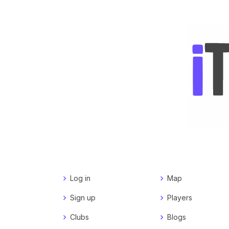
Log in
Map
Sign up
Players
Clubs
Blogs