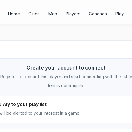
Home
Clubs
Map
Players
Coaches
Play
Create your account to connect
Register to contact this player and start connecting with the tabl
tennis community.
 Aly to your play list
will be alerted to your interest in a game