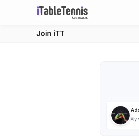
Join iTT
Add
Aly 