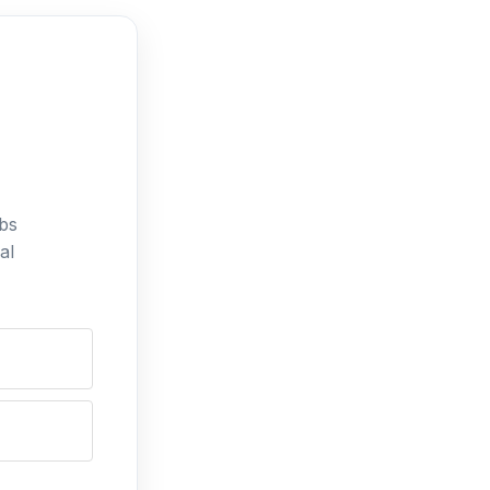
bs
al