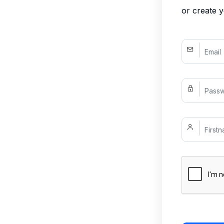
or create 