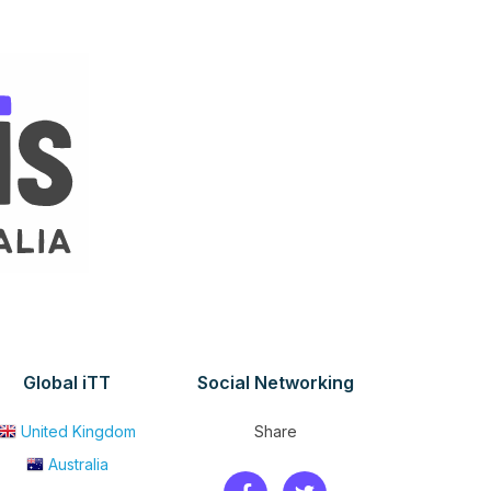
Global iTT
Social Networking
United Kingdom
Share
Australia