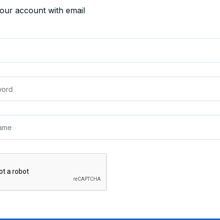
your account with email