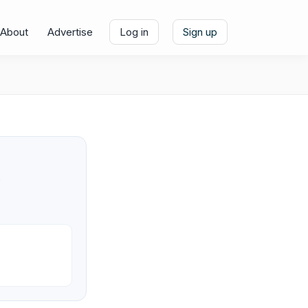
About
Advertise
Log in
Sign up
e