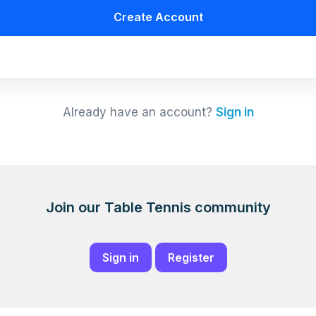
Create Account
Already have an account?
Sign in
Join our Table Tennis community
Sign in
Register