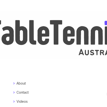
About
Contact
Videos