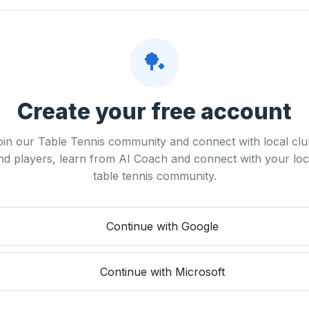
🏓
Create your free account
oin our Table Tennis community and connect with local clu
nd players, learn from AI Coach and connect with your loc
table tennis community.
Continue with Google
Continue with Microsoft