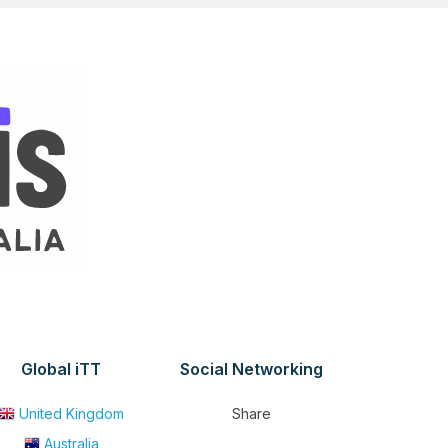
Global iTT
Social Networking
United Kingdom
Share
Australia