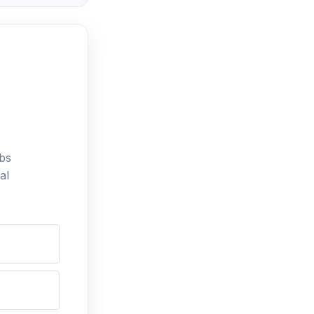
bs
al