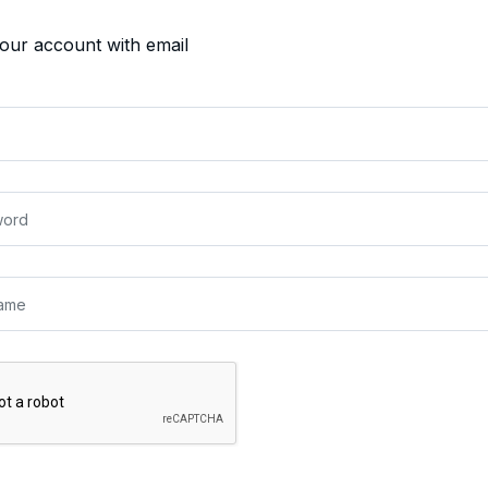
your account with email