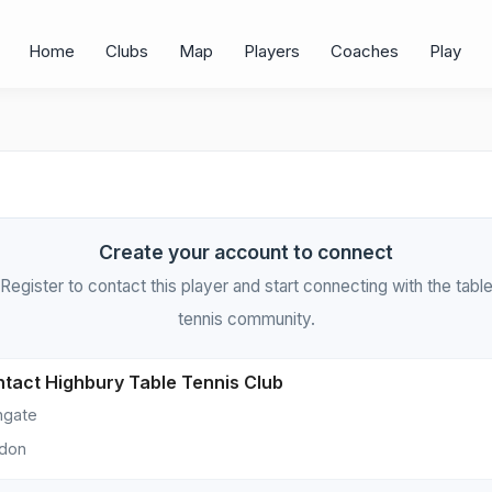
Home
Clubs
Map
Players
Coaches
Play
Create your account to connect
Register to contact this player and start connecting with the tabl
tennis community.
tact Highbury Table Tennis Club
hgate
don