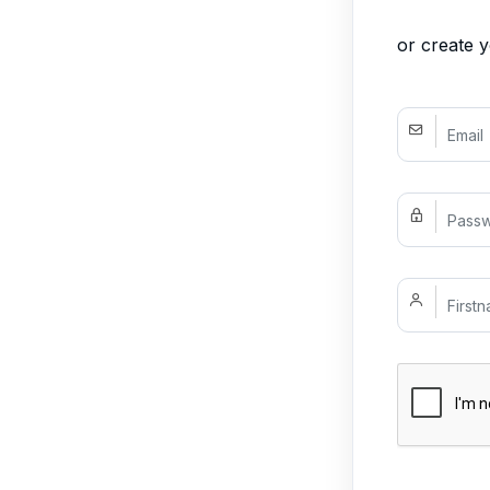
or create 