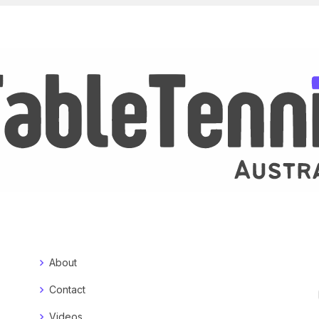
About
Contact
Videos