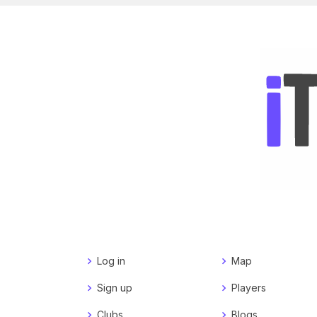
Log in
Map
Sign up
Players
Clubs
Blogs