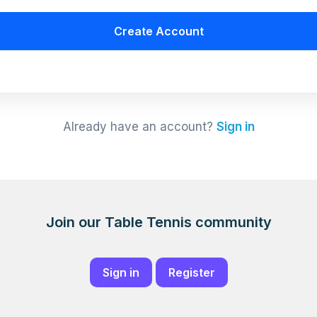
Create Account
Already have an account?
Sign in
Join our Table Tennis community
Sign in
Register