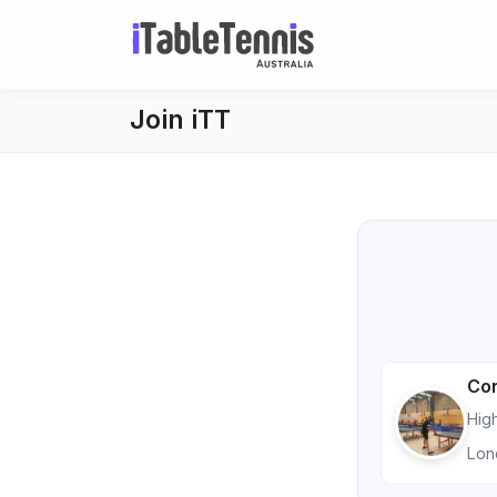
Join iTT
Con
Hig
Lon