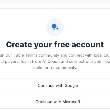
🏓
Create your free account
oin our Table Tennis community and connect with local clu
nd players, learn from AI Coach and connect with your loc
table tennis community.
Continue with Google
Continue with Microsoft