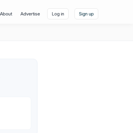
About
Advertise
Log in
Sign up
e